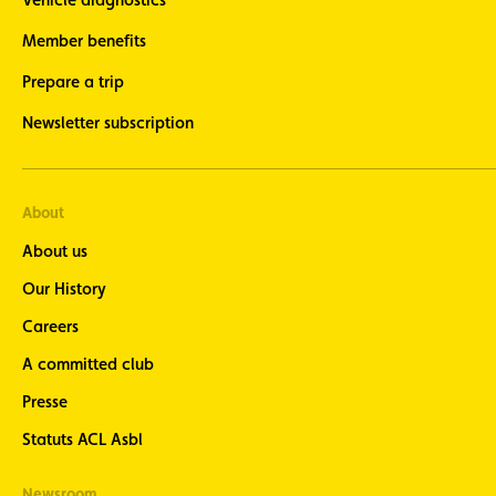
Member benefits
Prepare a trip
Newsletter subscription
About
About us
Our History
Careers
A committed club
Presse
Statuts ACL Asbl
Newsroom