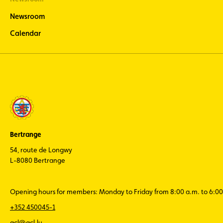
Newsroom
Calendar
Bertrange
54, route de Longwy
L-8080 Bertrange
Opening hours for members: Monday to Friday from 8:00 a.m. to 6:00
+352 450045-1
acl@acl.lu