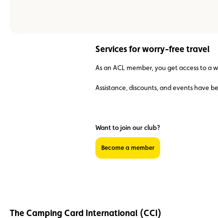
Services for worry-free travel
As an ACL member, you get access to a wid
Assistance, discounts, and events have b
Want to join our club?
Become a member
The Camping Card International (CCI)