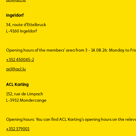
Ingeldorf
34, route d'Ettelbruck
L-9160 Ingeldorf
Opening hours of the members’ area from 3 - 14.08.26: Monday to Fr
+352 450045-2
acl@acl.lu
ACL Karting
152, rue de Limpach
L-3932 Mondercange
Opening hours: You can find ACL Karting’s opening hours on the rele
+352 379001