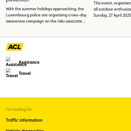
This event, organised
With the summer holidays approaching, the
all outdoor enthusias
Luxembourg police are organising a two-day
Sunday, 27 April 2025
awareness campaign on the risks associated
at the ACL karting t
with overloading caravans, motorhomes and
other recreational vehicles. The aim is to
prevent road accidents and remind people of
the most important safety and legal
regulations.
Assistance
Travel
I'm looking for
Traffic information
Vehicle diagnostics