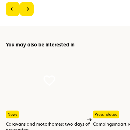
previous
next
You may also be interested in
News
Press release
Caravans and motorhomes: two days of
Campingsmaart re
prevention