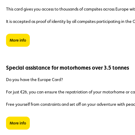
This card gives you access to thousands of campsites across Europe with
It is accepted as proof of identity by all campsites participating in th
More info
Special assistance for motorhomes over 3.5 tonnes
Do you have the Europe Card?
For just €26, you can ensure the repatriation of your motorhome or ca
Free yourself from constraints and set off on your adventure with pea
More info