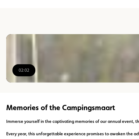
02:02
00:00
/
02:02
Memories of the Campingsmaart
Immerse yourself in the captivating memories of our annual event, 
Every year, this unforgettable experience promises to awaken the ad