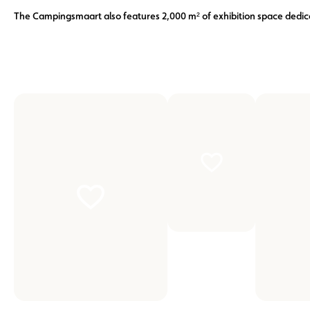
The Campingsmaart also features 2,000 m² of exhibition space ded
zoom
zoom
on
on
the
the
picture
picture