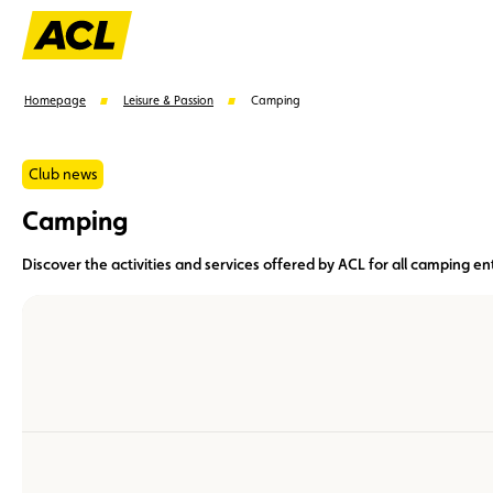
Homepage
Leisure & Passion
Camping
Club news
Camping
Suggestions
Discover the activities and services offered by ACL for all camping en
Member
Karting
Advantages
Assistance