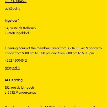
+352 450045-1
acl@acl.lu
Ingeldorf
34, route d'Ettelbruck
L-9160 Ingeldorf
Opening hours of the members’ area from 3 - 14.08.26: Monday to
Friday from 9.00 am to 1.00 pm and from 2.00 pm to 6.00 pm
+352 450045-2
acl@acl.lu
ACL Karting
152, rue de Limpach
L-3932 Mondercange