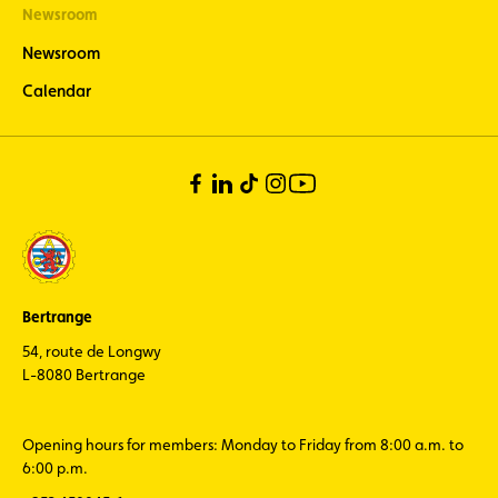
Newsroom
Newsroom
Calendar
Bertrange
54, route de Longwy
L-8080 Bertrange
Opening hours for members: Monday to Friday from 8:00 a.m. to
6:00 p.m.