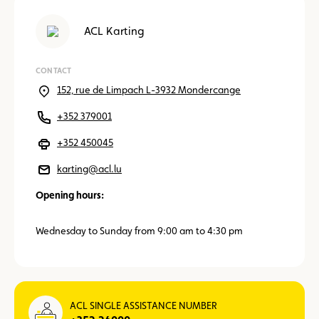
ACL Karting
CONTACT
152, rue de Limpach L-3932 Mondercange
+352 379001
+352 450045
karting@acl.lu
Opening hours:
Wednesday to Sunday from 9:00 am to 4:30 pm
ACL SINGLE ASSISTANCE NUMBER