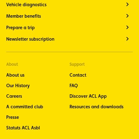
Vehicle diagnostics
Member benefits
Prepare a trip
Newsletter subscription
About
Support
About us
Contact
Our History
FAQ
Careers
Discover ACL App
A committed club
Resources and downloads
Presse
Statuts ACL Asbl