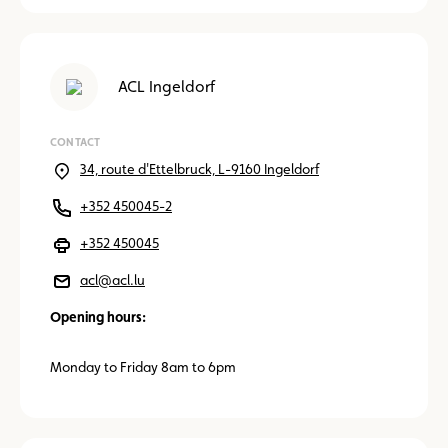
ACL Ingeldorf
CONTACT
34, route d'Ettelbruck, L-9160 Ingeldorf
+352 450045-2
+352 450045
acl@acl.lu
Opening hours:
Monday to Friday 8am to 6pm