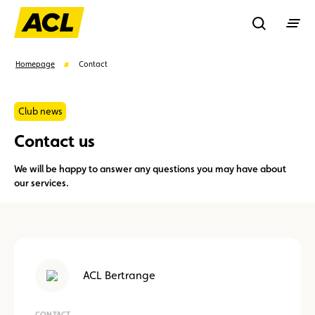
Recherche
Homepage
Contact
Search
Club news
Contact us
Suggestions
We will be happy to answer any questions you may have about
our services.
Member
Karting
Advantages
Assistance
Events
ACL Bertrange
CONTACT