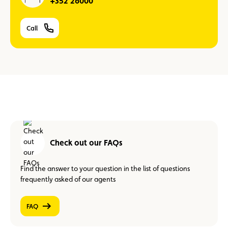
+352 26000
Call
Check out our FAQs
Find the answer to your question in the list of questions
frequently asked of our agents
FAQ