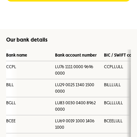
Our bank details
Bank name
Bank account number
BIC / SWIFT code
CCPL
LU76 1111 0000 9696
CCPLLULL
0000
BILL
LU29 0025 1340 1500
BILLLULL
0000
BGLL
LU83 0030 0400 8962
BGLLLULL
0000
BCEE
LU69 0019 1000 1406
BCEELULL
1000