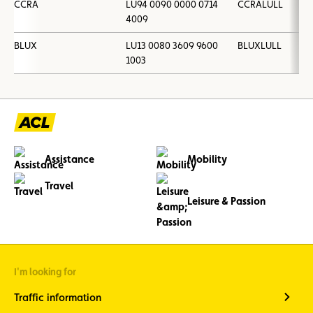
CCRA
LU94 0090 0000 0714
CCRALULL
4009
BLUX
LU13 0080 3609 9600
BLUXLULL
1003
Assistance
Mobility
Travel
Leisure & Passion
I'm looking for
Traffic information