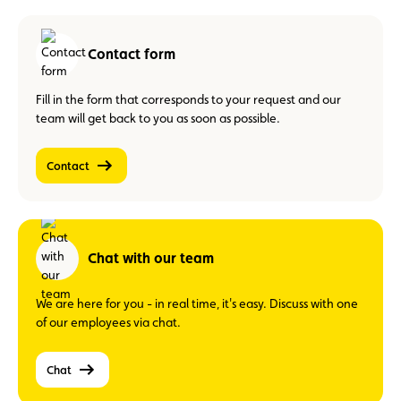
Contact form
Fill in the form that corresponds to your request and our
team will get back to you as soon as possible.
Contact
Chat with our team
We are here for you - in real time, it's easy. Discuss with one
of our employees via chat.
Chat