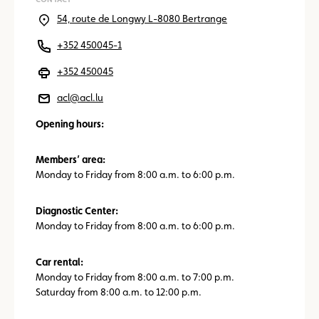
54, route de Longwy L-8080 Bertrange
+352 450045-1
+352 450045
acl@acl.lu
Opening hours:
Members’ area:
Monday to Friday from 8:00 a.m. to 6:00 p.m.
Diagnostic Center:
Monday to Friday from 8:00 a.m. to 6:00 p.m.
Car rental:
Monday to Friday from 8:00 a.m. to 7:00 p.m.
Saturday from 8:00 a.m. to 12:00 p.m.